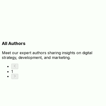
All Authors
Meet our expert authors sharing insights on digital
strategy, development, and marketing.
1